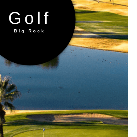
Golf
Big Rock