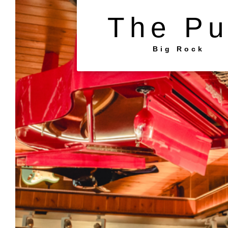
The P
Big Rock